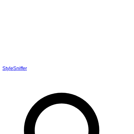
StyleSniffer