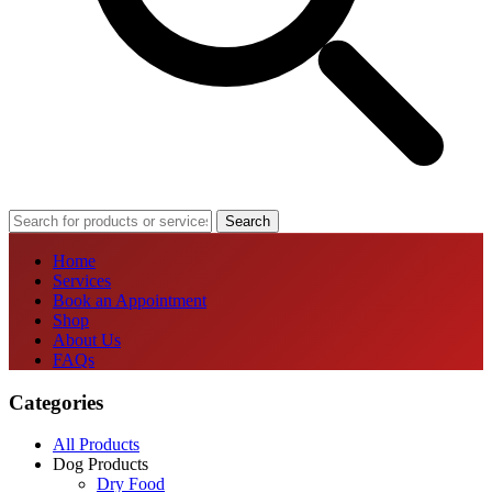
Search
Home
Services
Book an Appointment
Shop
About Us
FAQs
Categories
All Products
Dog Products
Dry Food