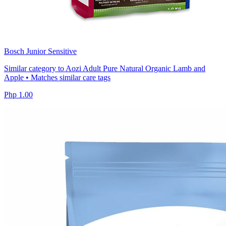
Bosch Junior Sensitive
Similar category to Aozi Adult Pure Natural Organic Lamb and
Apple • Matches similar care tags
Php 1.00