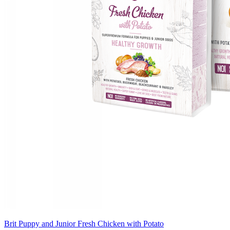
Brit Puppy and Junior Fresh Chicken with Potato