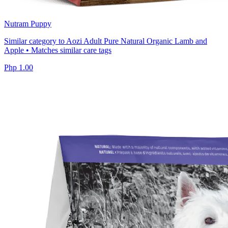
Nutram Puppy
Similar category to Aozi Adult Pure Natural Organic Lamb and
Apple • Matches similar care tags
Php 1.00