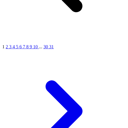
1
2
3
4
5
6
7
8
9
10
...
30
31