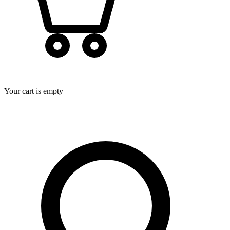
Your cart is empty