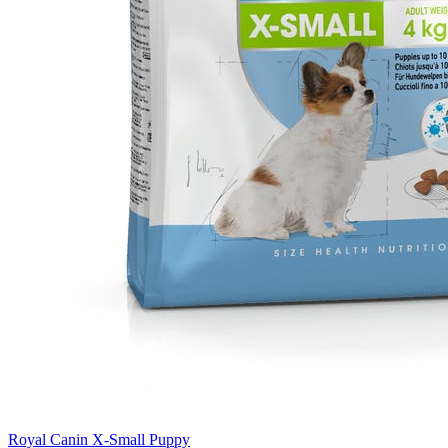
Royal Canin X-Small Puppy