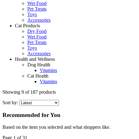
Wet Food
Pet Treats
Toys
Accessories
Cat Products
Dry Food
Wet Food
Pet Treats
Toys
Accessories
Health and Wellness
Dog Health
Vitamins
Cat Health
Vitamins
Showing
9
of
187
products
Sort by:
Recommended for You
Based on the item you selected and what shoppers like.
Page 1 of 31