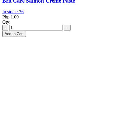
Brit Care Salmon Creme Paste
In stock: 36
Php 1.00
Qty:
-
+
Add to Cart