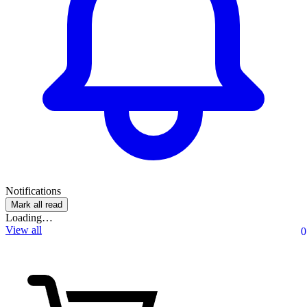
Notifications
Mark all read
Loading…
View all
0