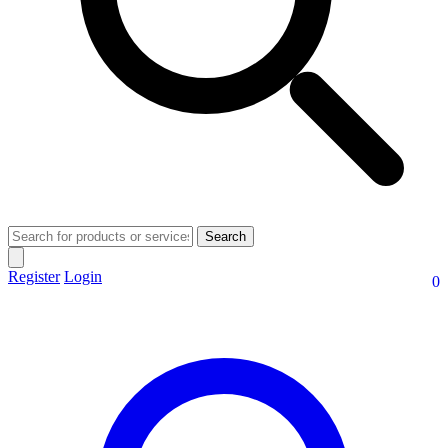
Search
Register
Login
0