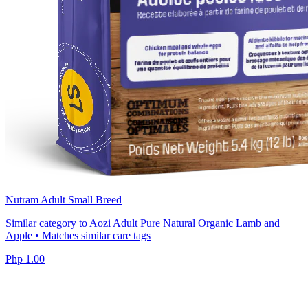
Nutram Adult Small Breed
Similar category to Aozi Adult Pure Natural Organic Lamb and
Apple • Matches similar care tags
Php 1.00