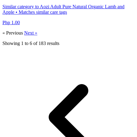
Similar category to Aozi Adult Pure Natural Organic Lamb and
Apple • Matches similar care tags
Php 1.00
« Previous
Next »
Showing
1
to
6
of
183
results