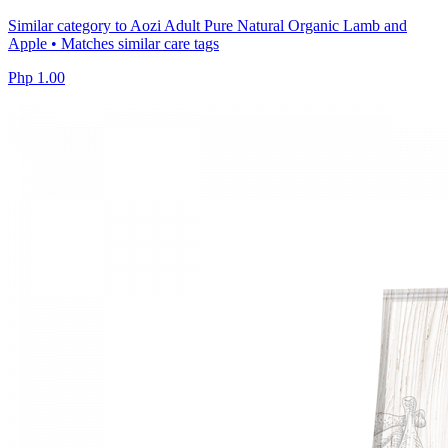
Similar category to Aozi Adult Pure Natural Organic Lamb and
Apple • Matches similar care tags
Php 1.00