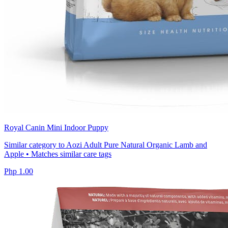
Royal Canin Mini Indoor Puppy
Similar category to Aozi Adult Pure Natural Organic Lamb and
Apple • Matches similar care tags
Php 1.00