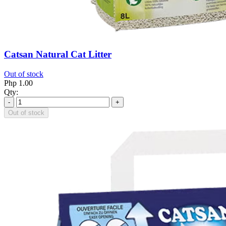
Catsan Natural Cat Litter
Out of stock
Php 1.00
Qty:
-
+
Out of stock