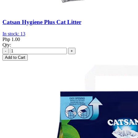
Catsan Hygiene Plus Cat Litter
In stock: 13
Php 1.00
Qty:
-
+
Add to Cart