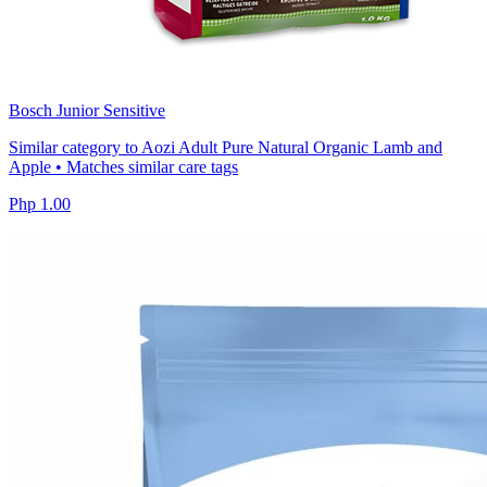
Bosch Junior Sensitive
Similar category to Aozi Adult Pure Natural Organic Lamb and
Apple • Matches similar care tags
Php 1.00