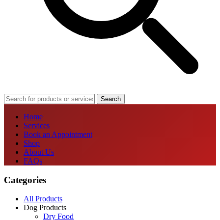
Search
Home
Services
Book an Appointment
Shop
About Us
FAQs
Categories
All Products
Dog Products
Dry Food