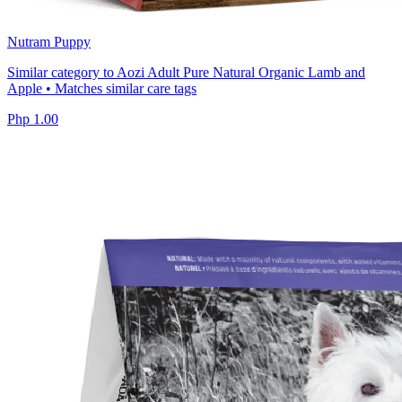
Nutram Puppy
Similar category to Aozi Adult Pure Natural Organic Lamb and
Apple • Matches similar care tags
Php 1.00