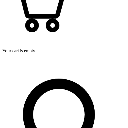
Your cart is empty