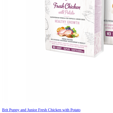
Brit Puppy and Junior Fresh Chicken with Potato