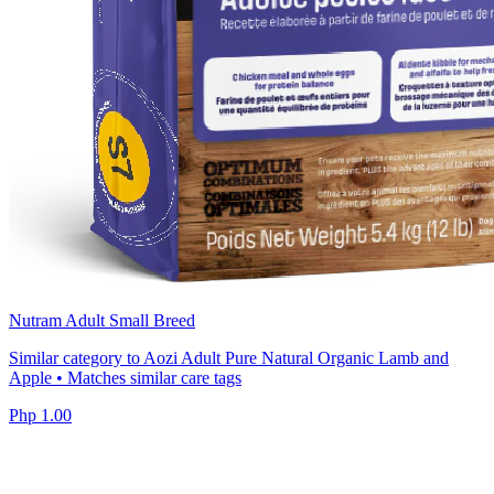
Nutram Adult Small Breed
Similar category to Aozi Adult Pure Natural Organic Lamb and
Apple • Matches similar care tags
Php 1.00