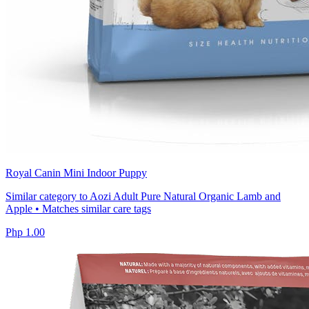
Royal Canin Mini Indoor Puppy
Similar category to Aozi Adult Pure Natural Organic Lamb and
Apple • Matches similar care tags
Php 1.00