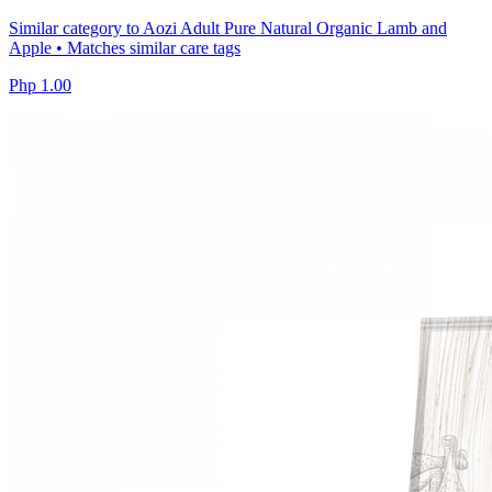
Similar category to Aozi Adult Pure Natural Organic Lamb and
Apple • Matches similar care tags
Php 1.00