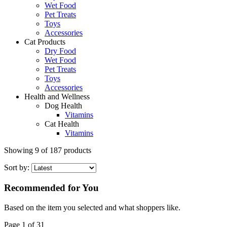
Wet Food
Pet Treats
Toys
Accessories
Cat Products
Dry Food
Wet Food
Pet Treats
Toys
Accessories
Health and Wellness
Dog Health
Vitamins
Cat Health
Vitamins
Showing
9
of
187
products
Sort by:
Recommended for You
Based on the item you selected and what shoppers like.
Page 1 of 31