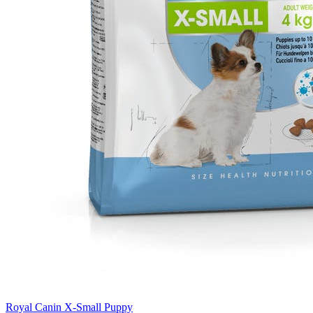
Royal Canin X-Small Puppy