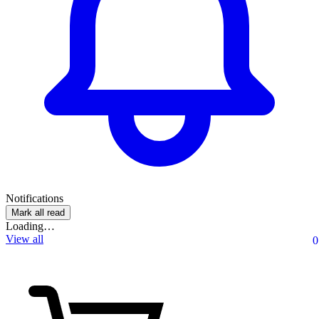
Notifications
Mark all read
Loading…
View all
0