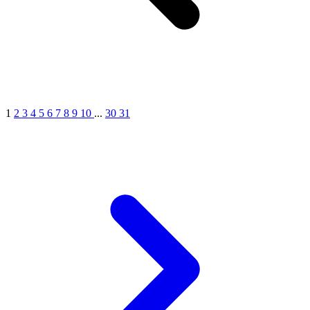
1
2
3
4
5
6
7
8
9
10
...
30
31