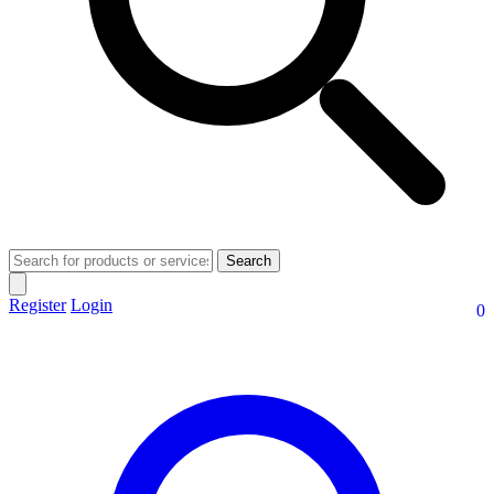
Search
Register
Login
0