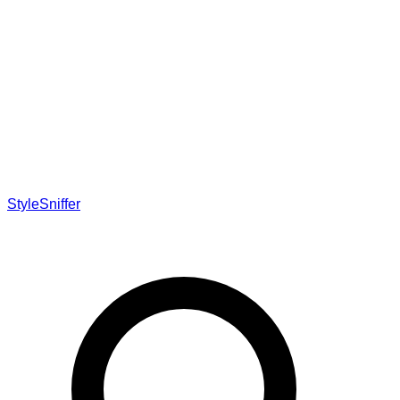
StyleSniffer