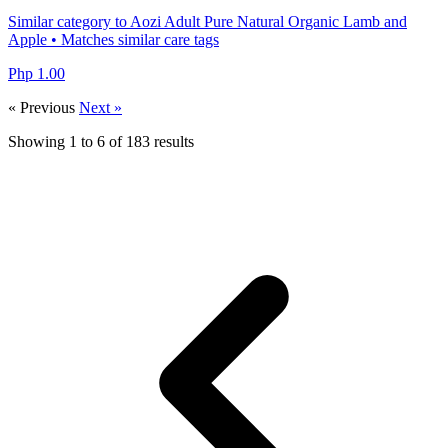
Similar category to Aozi Adult Pure Natural Organic Lamb and
Apple • Matches similar care tags
Php 1.00
« Previous
Next »
Showing
1
to
6
of
183
results