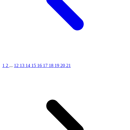
1
2
...
12
13
14
15
16
17
18
19
20
21