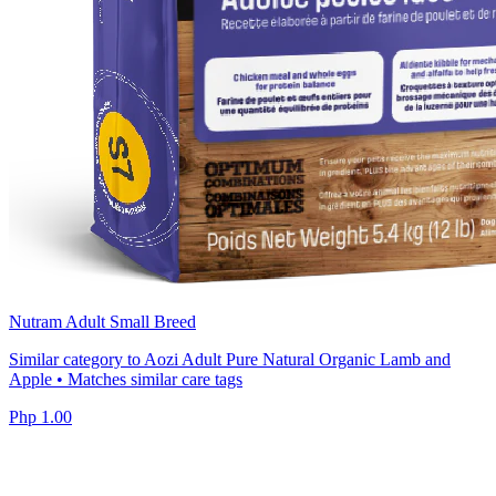
Nutram Adult Small Breed
Similar category to Aozi Adult Pure Natural Organic Lamb and
Apple • Matches similar care tags
Php 1.00