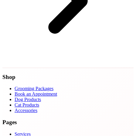
Shop
Grooming Packages
Book an Appointment
Dog Products
Cat Products
Accessories
Pages
Services