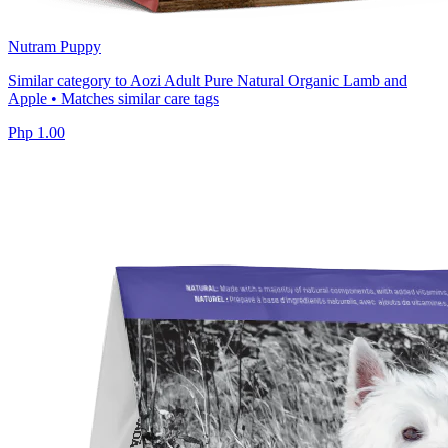
Nutram Puppy
Similar category to Aozi Adult Pure Natural Organic Lamb and
Apple • Matches similar care tags
Php 1.00