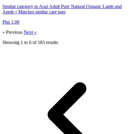
Similar category to Aozi Adult Pure Natural Organic Lamb and
Apple • Matches similar care tags
Php 1.00
« Previous
Next »
Showing
1
to
6
of
183
results