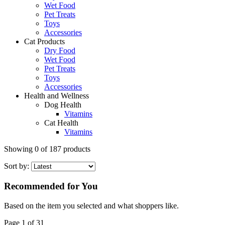
Wet Food
Pet Treats
Toys
Accessories
Cat Products
Dry Food
Wet Food
Pet Treats
Toys
Accessories
Health and Wellness
Dog Health
Vitamins
Cat Health
Vitamins
Showing
0
of
187
products
Sort by:
Recommended for You
Based on the item you selected and what shoppers like.
Page 1 of 31