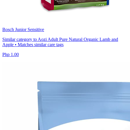
Bosch Junior Sensitive
Similar category to Aozi Adult Pure Natural Organic Lamb and
Apple • Matches similar care tags
Php 1.00