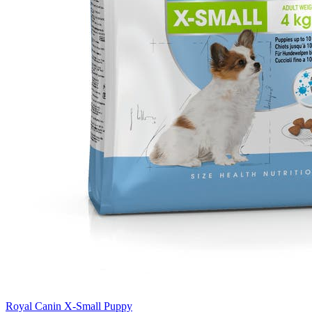
Royal Canin X-Small Puppy