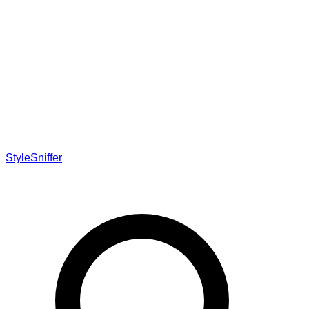
StyleSniffer