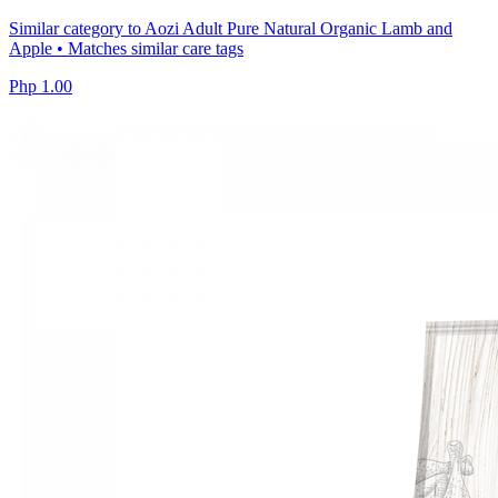
Similar category to Aozi Adult Pure Natural Organic Lamb and
Apple • Matches similar care tags
Php 1.00