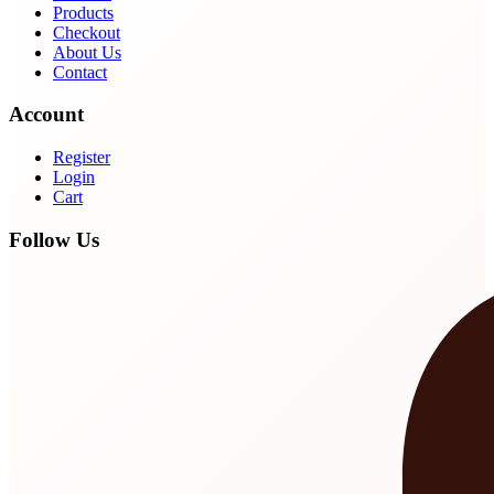
Products
Checkout
About Us
Contact
Account
Register
Login
Cart
Follow Us