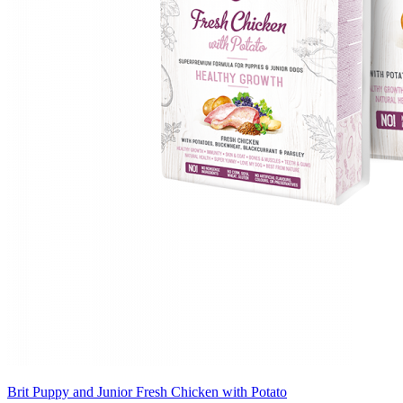
Brit Puppy and Junior Fresh Chicken with Potato