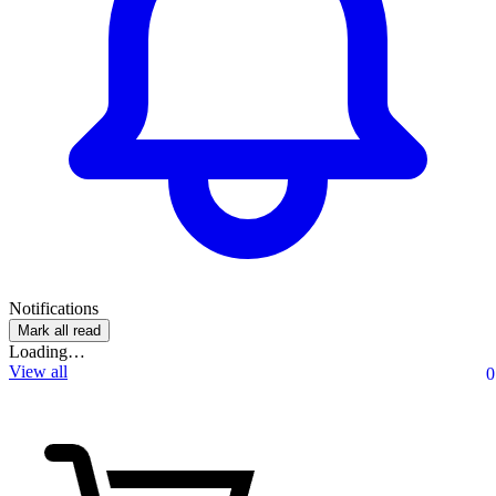
Notifications
Mark all read
Loading…
View all
0