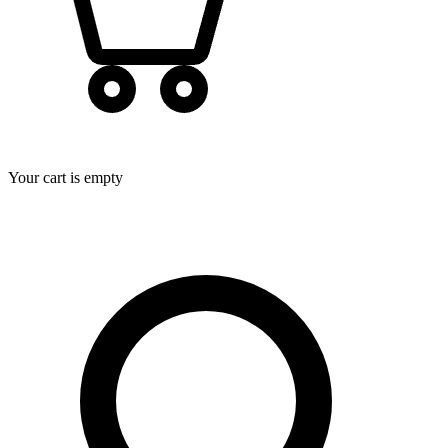
Your cart is empty