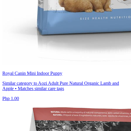
Royal Canin Mini Indoor Puppy
Similar category to Aozi Adult Pure Natural Organic Lamb and
Apple • Matches similar care tags
Php 1.00