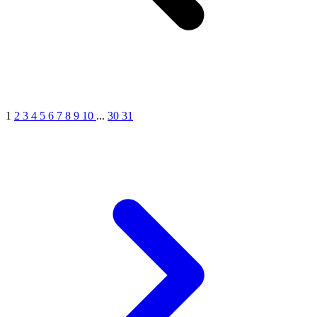
1
2
3
4
5
6
7
8
9
10
...
30
31