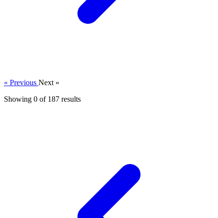
« Previous
Next »
Showing 0 of
187
results