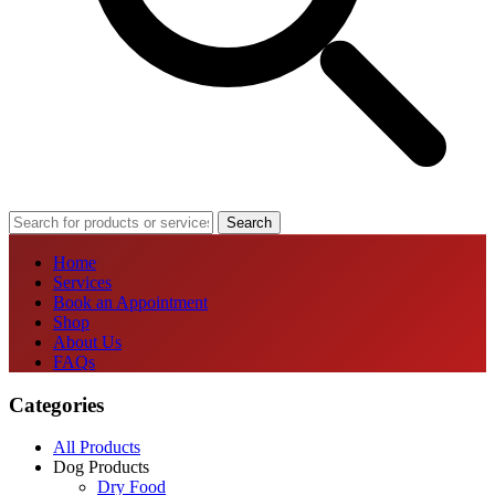
Search
Home
Services
Book an Appointment
Shop
About Us
FAQs
Categories
All Products
Dog Products
Dry Food