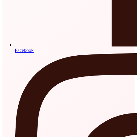
Facebook