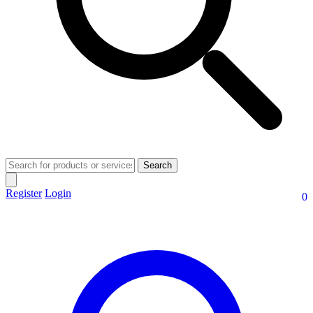
Search
Register
Login
0