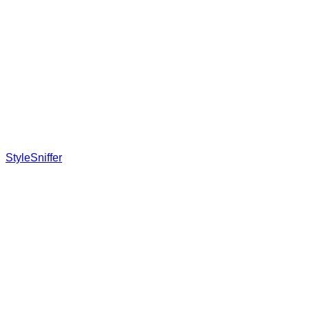
StyleSniffer