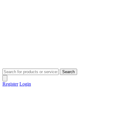
Search
Register
Login