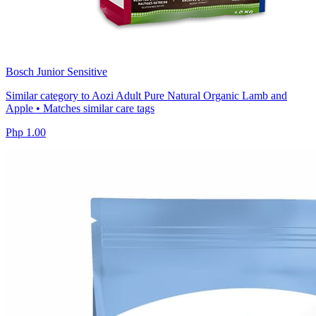
Bosch Junior Sensitive
Similar category to Aozi Adult Pure Natural Organic Lamb and
Apple • Matches similar care tags
Php 1.00