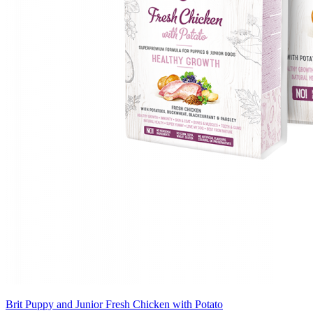
Brit Puppy and Junior Fresh Chicken with Potato