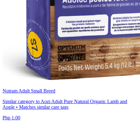
Nutram Adult Small Breed
Similar category to Aozi Adult Pure Natural Organic Lamb and
Apple • Matches similar care tags
Php 1.00