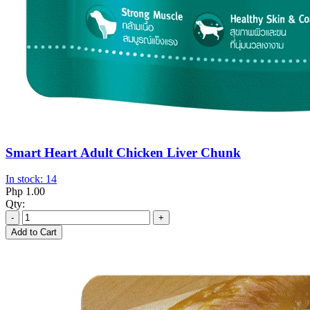
Smart Heart Adult Chicken Liver Chunk
In stock: 14
Php 1.00
Qty:
-
+
Add to Cart