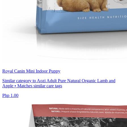
Royal Canin Mini Indoor Puppy
Similar category to Aozi Adult Pure Natural Organic Lamb and
Apple • Matches similar care tags
Php 1.00