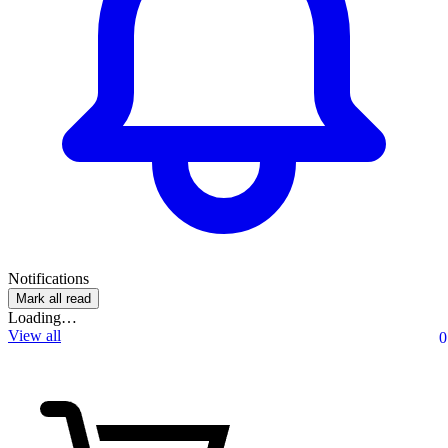
Notifications
Mark all read
Loading…
View all
0