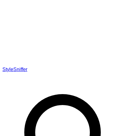
StyleSniffer