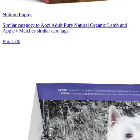
Nutram Puppy
Similar category to Aozi Adult Pure Natural Organic Lamb and
Apple • Matches similar care tags
Php 1.00