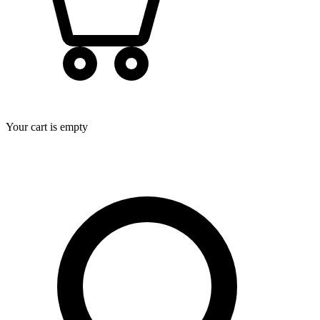
Your cart is empty