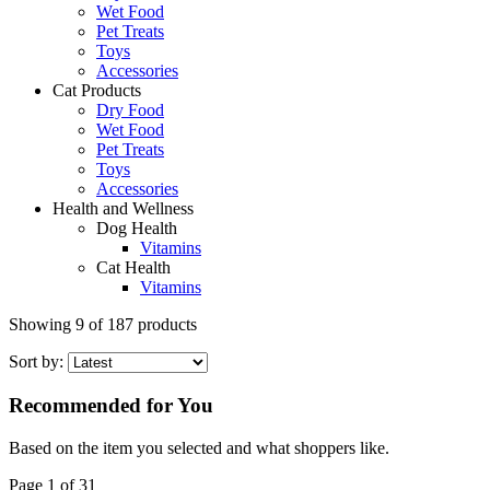
Wet Food
Pet Treats
Toys
Accessories
Cat Products
Dry Food
Wet Food
Pet Treats
Toys
Accessories
Health and Wellness
Dog Health
Vitamins
Cat Health
Vitamins
Showing
9
of
187
products
Sort by:
Recommended for You
Based on the item you selected and what shoppers like.
Page 1 of 31