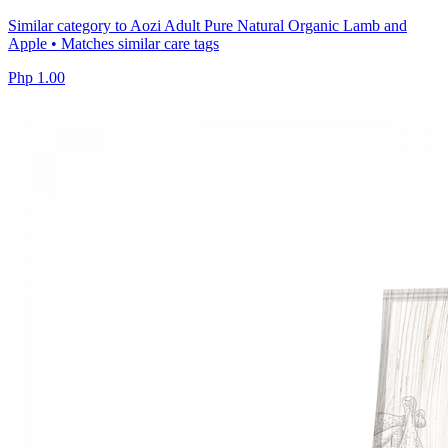
Similar category to Aozi Adult Pure Natural Organic Lamb and
Apple • Matches similar care tags
Php 1.00