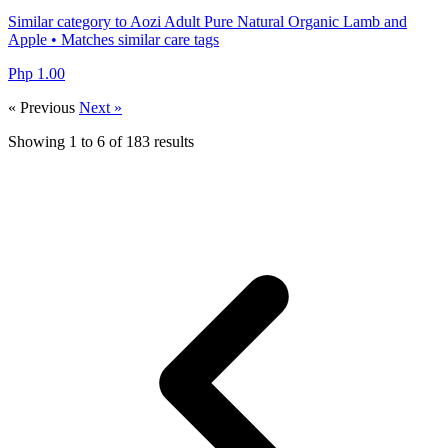
Similar category to Aozi Adult Pure Natural Organic Lamb and
Apple • Matches similar care tags
Php 1.00
« Previous
Next »
Showing
1
to
6
of
183
results