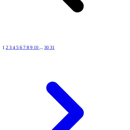
1
2
3
4
5
6
7
8
9
10
...
30
31