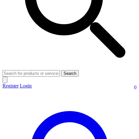
Search
Register
Login
0