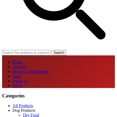
Search
Home
Services
Book an Appointment
Shop
About Us
FAQs
Categories
All Products
Dog Products
Dry Food