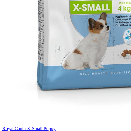
Royal Canin X-Small Puppy