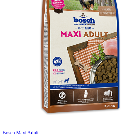
Bosch Maxi Adult