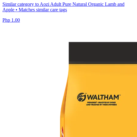
Similar category to Aozi Adult Pure Natural Organic Lamb and
Apple • Matches similar care tags
Php 1.00