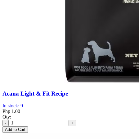
Acana Light & Fit Recipe
In stock: 9
Php 1.00
Qty:
-
+
Add to Cart