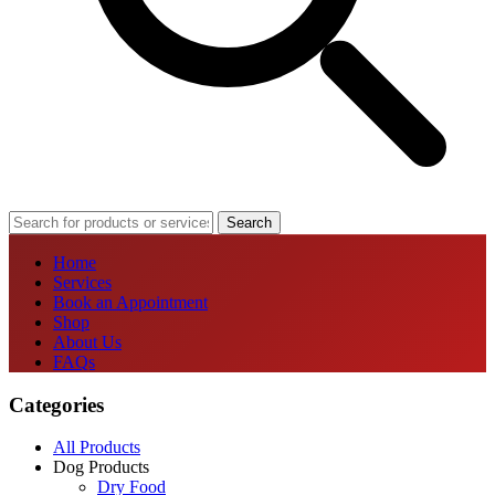
Search
Home
Services
Book an Appointment
Shop
About Us
FAQs
Categories
All Products
Dog Products
Dry Food