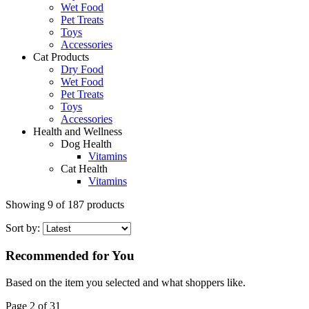
Wet Food
Pet Treats
Toys
Accessories
Cat Products
Dry Food
Wet Food
Pet Treats
Toys
Accessories
Health and Wellness
Dog Health
Vitamins
Cat Health
Vitamins
Showing
9
of
187
products
Sort by:
Recommended for You
Based on the item you selected and what shoppers like.
Page 2 of 31