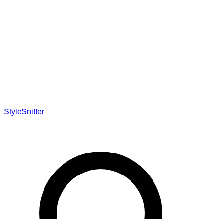
StyleSniffer