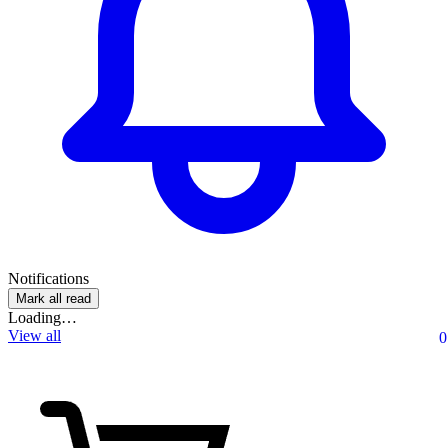
Notifications
Mark all read
Loading…
View all
0