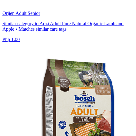
Orijen Adult Senior
Similar category to Aozi Adult Pure Natural Organic Lamb and
Apple • Matches similar care tags
Php 1.00