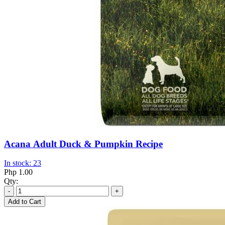
Acana Adult Duck & Pumpkin Recipe
In stock: 23
Php 1.00
Qty:
-
+
Add to Cart