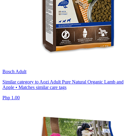
Bosch Adult
Similar category to Aozi Adult Pure Natural Organic Lamb and
Apple • Matches similar care tags
Php 1.00