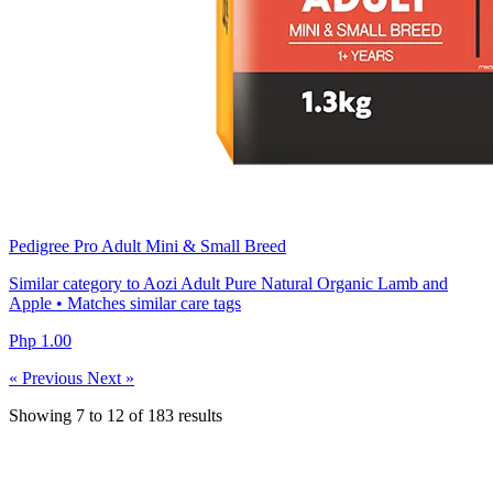
Pedigree Pro Adult Mini & Small Breed
Similar category to Aozi Adult Pure Natural Organic Lamb and
Apple • Matches similar care tags
Php 1.00
« Previous
Next »
Showing
7
to
12
of
183
results