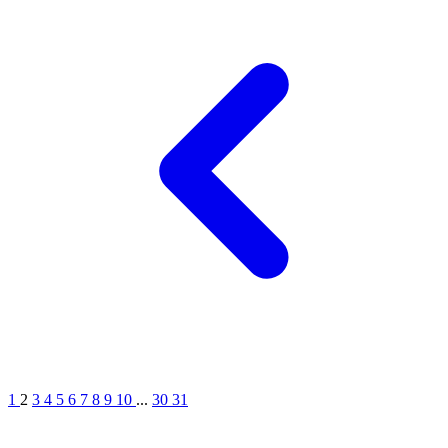
1
2
3
4
5
6
7
8
9
10
...
30
31