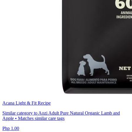
Acana Light & Fit Recipe
Similar category to Aozi Adult Pure Natural Organic Lamb and
Apple • Matches similar care tags
Php 1.00