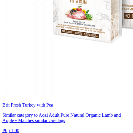
Brit Fresh Turkey with Pea
Similar category to Aozi Adult Pure Natural Organic Lamb and
Apple • Matches similar care tags
Php 1.00