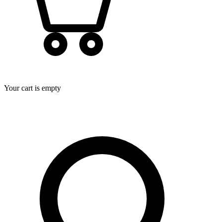
Your cart is empty