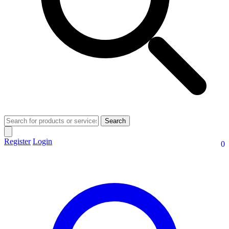
Search
Register
Login
0