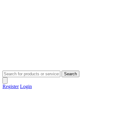
Search
Register
Login