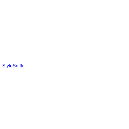
StyleSniffer