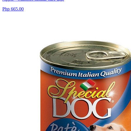
Php 665.00