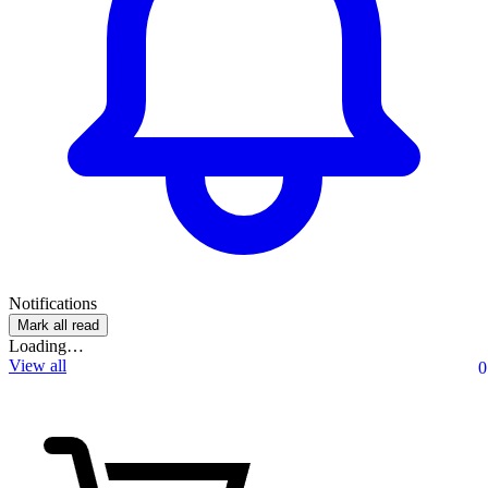
Notifications
Mark all read
Loading…
View all
0