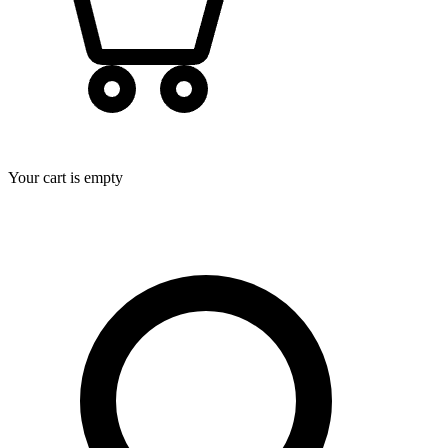
Your cart is empty