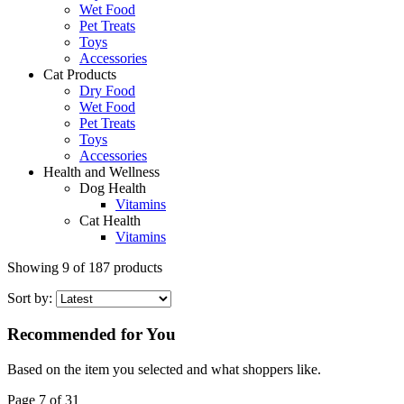
Wet Food
Pet Treats
Toys
Accessories
Cat Products
Dry Food
Wet Food
Pet Treats
Toys
Accessories
Health and Wellness
Dog Health
Vitamins
Cat Health
Vitamins
Showing
9
of
187
products
Sort by:
Recommended for You
Based on the item you selected and what shoppers like.
Page 7 of 31