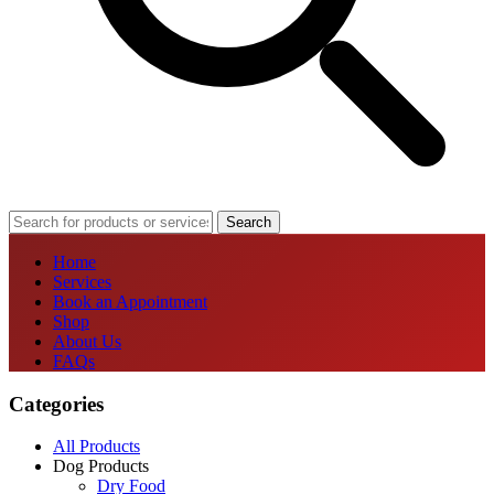
Search
Home
Services
Book an Appointment
Shop
About Us
FAQs
Categories
All Products
Dog Products
Dry Food