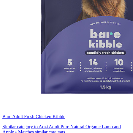
Bare Adult Fresh Chicken Kibble
Similar category to Aozi Adult Pure Natural Organic Lamb and
Apple • Matches similar care tags