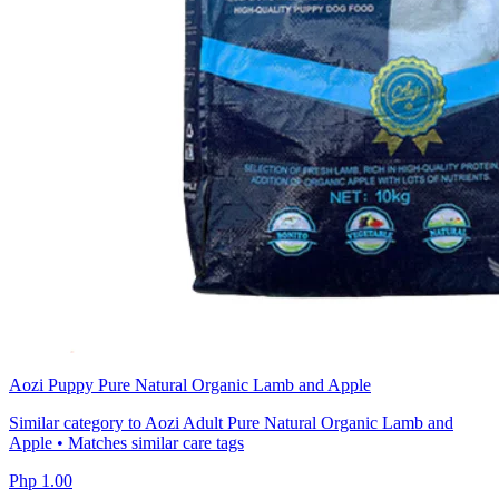
Aozi Puppy Pure Natural Organic Lamb and Apple
Similar category to Aozi Adult Pure Natural Organic Lamb and
Apple • Matches similar care tags
Php 1.00