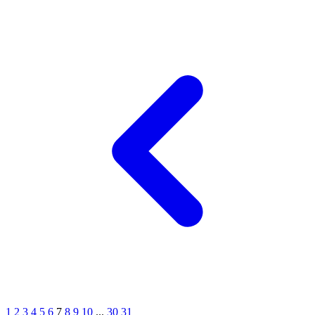
1
2
3
4
5
6
7
8
9
10
...
30
31