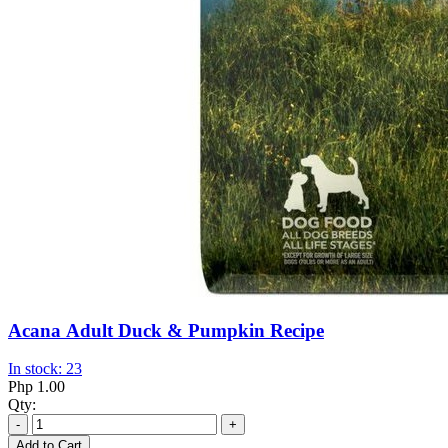
Acana Adult Duck & Pumpkin Recipe
In stock: 23
Php 1.00
Qty:
-
+
Add to Cart