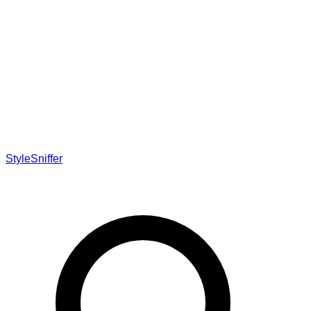
StyleSniffer