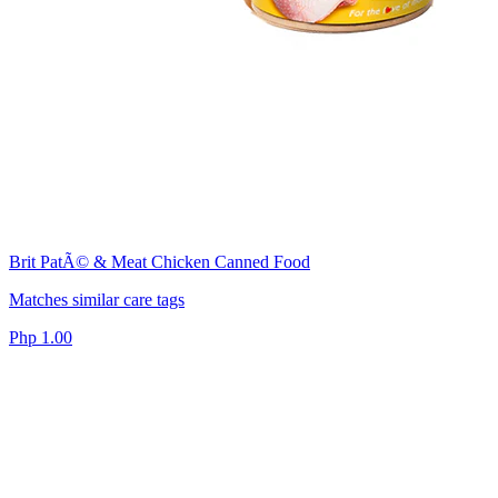
Brit PatÃ© & Meat Chicken Canned Food
Matches similar care tags
Php 1.00