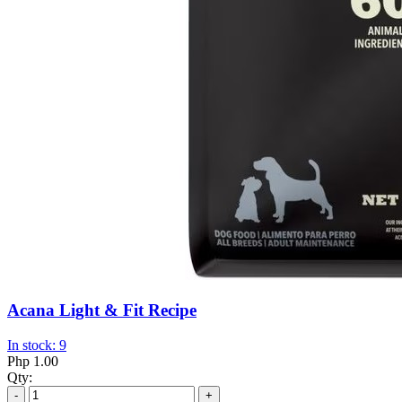
Acana Light & Fit Recipe
In stock: 9
Php 1.00
Qty:
-
+