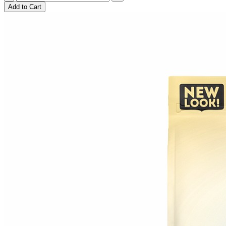
Add to Cart