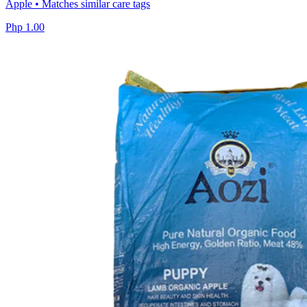
Apple • Matches similar care tags
Php 1.00