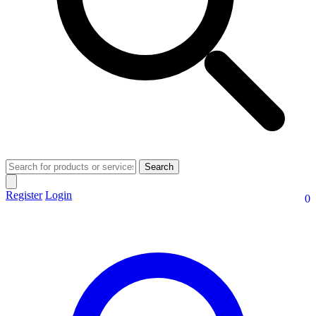
Search
Register
Login
0