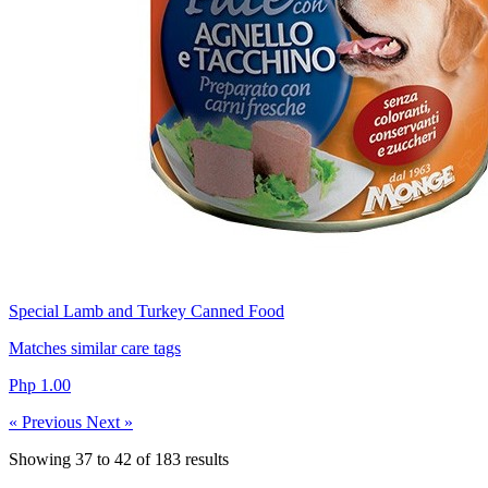
Special Lamb and Turkey Canned Food
Matches similar care tags
Php 1.00
« Previous
Next »
Showing
37
to
42
of
183
results