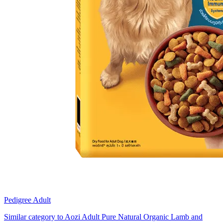
Pedigree Adult
Similar category to Aozi Adult Pure Natural Organic Lamb and