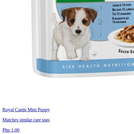
Royal Canin Mini Puppy
Matches similar care tags
Php 1.00