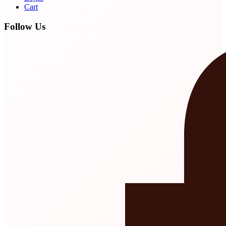
Cart
Follow Us