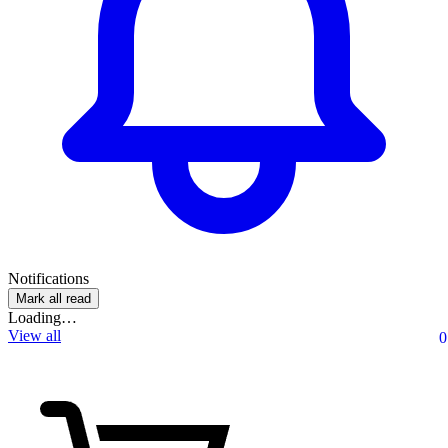
Notifications
Mark all read
Loading…
View all
0