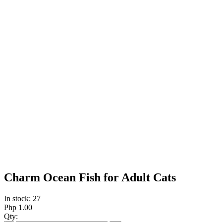
Charm Ocean Fish for Adult Cats
In stock: 27
Php 1.00
Qty: