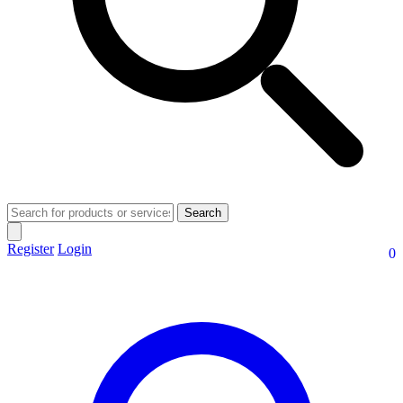
Search
Register
Login
0