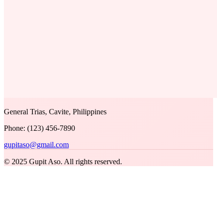
General Trias, Cavite, Philippines
Phone: (123) 456-7890
gupitaso@gmail.com
© 2025 Gupit Aso. All rights reserved.