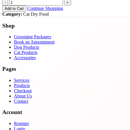
-
+
Continue Shopping
Add to Cart
Category:
Cat Dry Food
Shop
Grooming Packages
Book an Appointment
Dog Products
Cat Products
Accessories
Pages
Services
Products
Checkout
About Us
Contact
Account
Register
Login