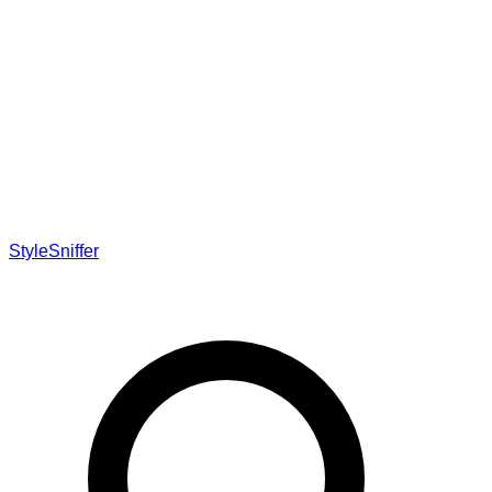
StyleSniffer