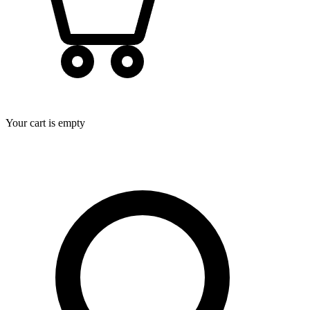
Your cart is empty