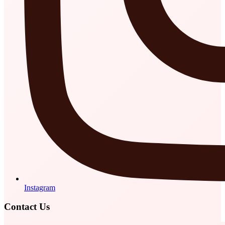
Instagram
Contact Us