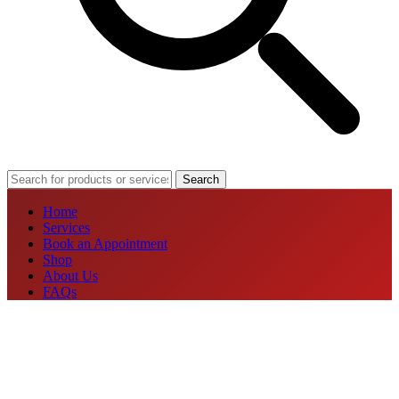
Search
Home
Services
Book an Appointment
Shop
About Us
FAQs