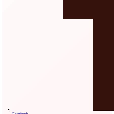
Facebook