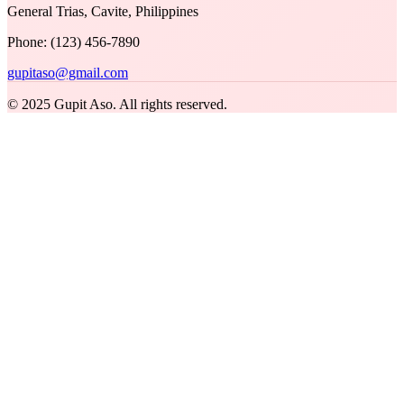
General Trias, Cavite, Philippines
Phone: (123) 456-7890
gupitaso@gmail.com
© 2025 Gupit Aso. All rights reserved.