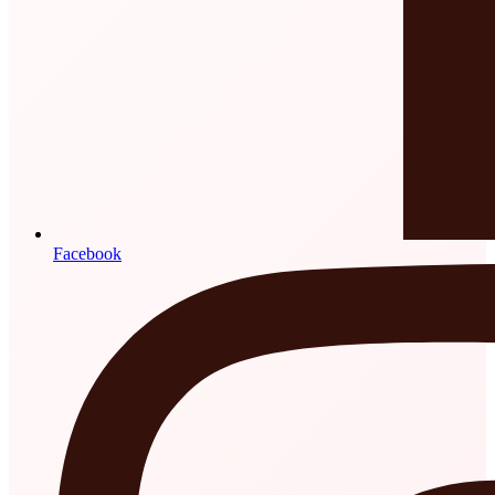
Facebook