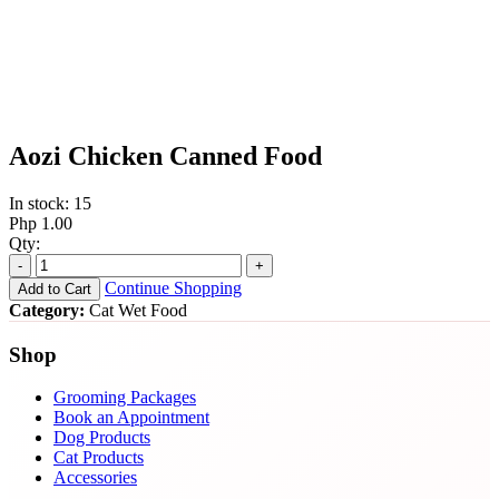
Aozi Chicken Canned Food
In stock: 15
Php 1.00
Qty:
-
+
Continue Shopping
Add to Cart
Category:
Cat Wet Food
Shop
Grooming Packages
Book an Appointment
Dog Products
Cat Products
Accessories