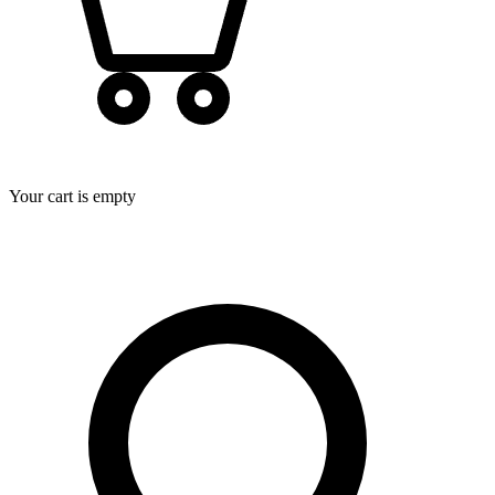
Your cart is empty