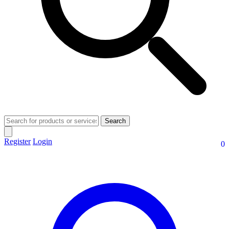
Search
Register
Login
0