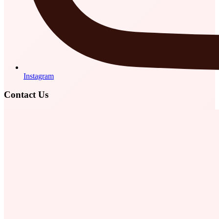
Instagram
Contact Us