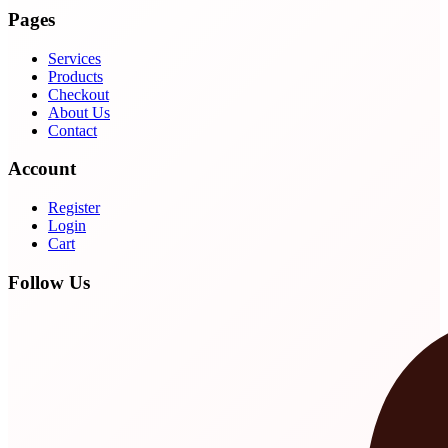
Pages
Services
Products
Checkout
About Us
Contact
Account
Register
Login
Cart
Follow Us