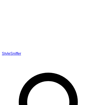
StyleSniffer