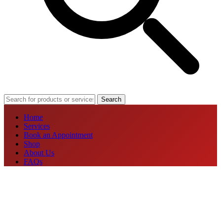
Search
Home
Services
Book an Appointment
Shop
About Us
FAQs