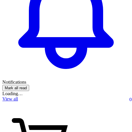
Notifications
Mark all read
Loading…
View all
0